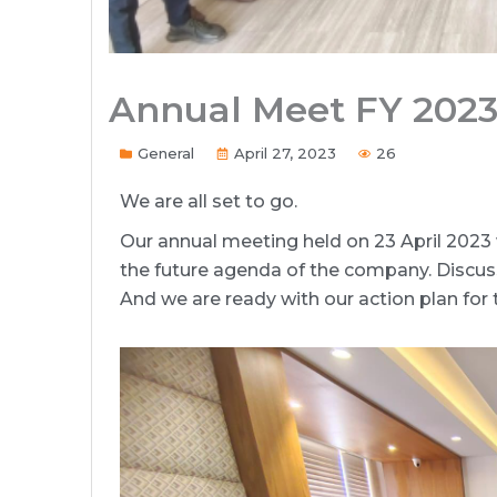
Annual Meet FY 202
General
April 27, 2023
26
We are all set to go.
Our annual meeting held on 23 April 2023 
the future agenda of the company. Discu
And we are ready with our action plan for 