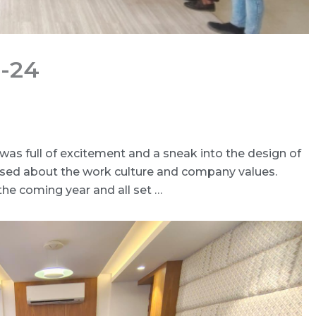
3-24
was full of excitement and a sneak into the design of
ssed about the work culture and company values.
the coming year and all set …