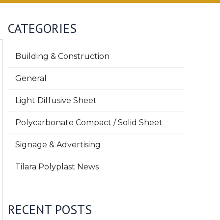
CATEGORIES
Building & Construction
General
Light Diffusive Sheet
Polycarbonate Compact / Solid Sheet
Signage & Advertising
Tilara Polyplast News
RECENT POSTS