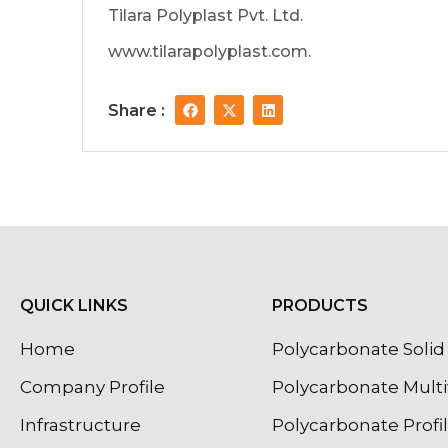
Tilara Polyplast Pvt. Ltd.
www.tilarapolyplast.com.
F
X
L
Share :
a
-
i
c
t
n
e
w
k
b
i
e
o
t
d
o
t
i
k
e
n
r
QUICK LINKS
PRODUCTS
Home
Polycarbonate Solid 
Company Profile
Polycarbonate Multi
Infrastructure
Polycarbonate Profi