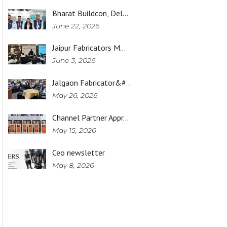
Bharat Buildcon, Del…
June 22, 2026
Jaipur Fabricators M…
June 3, 2026
Jalgaon Fabricator&#…
May 26, 2026
Channel Partner Appr…
May 15, 2026
Ceo newsletter
May 8, 2026