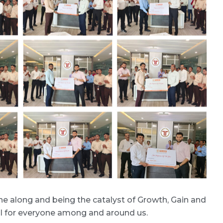
e along and being the catalyst of Growth, Gain and
ful for everyone among and around us.