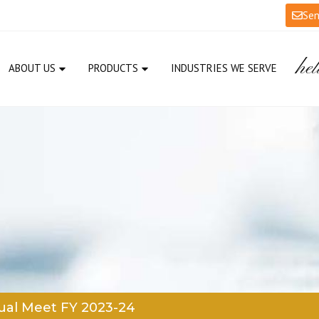
Sen
hel
ABOUT US
PRODUCTS
INDUSTRIES WE SERVE
al Meet FY 2023-24