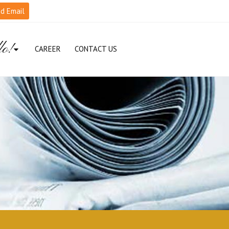
d Email
lo!
CAREER
CONTACT US