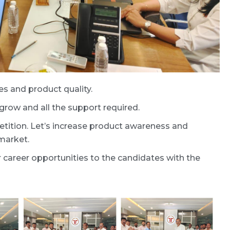
s and product quality.
row and all the support required.
tion. Let’s increase product awareness and
market.
areer opportunities to the candidates with the