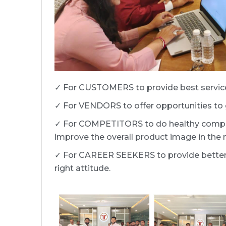
✓ For CUSTOMERS to provide best service
✓ For VENDORS to offer opportunities to g
✓ For COMPETITORS to do healthy competi
improve the overall product image in the 
✓ For CAREER SEEKERS to provide better c
right attitude.