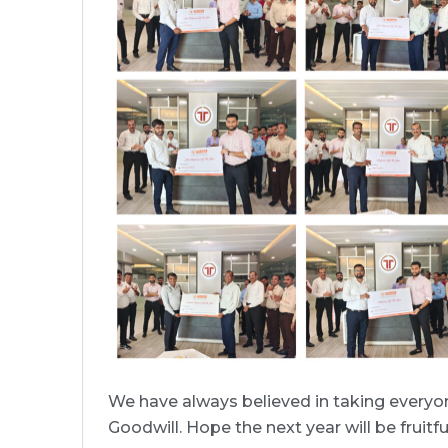
We have always believed in taking everyon
Goodwill. Hope the next year will be fruit