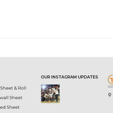
OUR INSTAGRAM UPDATES
Sheet & Roll
wall Sheet
led Sheet