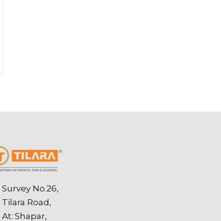
Survey No.26,
Tilara Road,
At: Shapar,