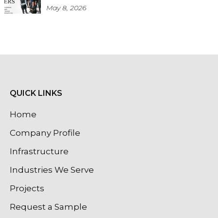
May 8, 2026
QUICK LINKS
Home
Company Profile
Infrastructure
Industries We Serve
Projects
Request a Sample