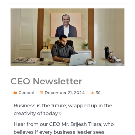
CEO Newsletter
General
December 21, 2024
30
Business is the future, wrapped up in the
creativity of today.✨️
Hear from our CEO Mr. Brijesh Tilara, who
believes if every business leader sees