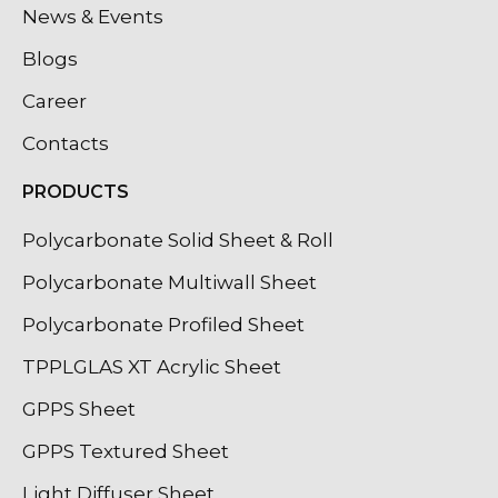
News & Events
Blogs
Career
Contacts
PRODUCTS
Polycarbonate Solid Sheet & Roll
Polycarbonate Multiwall Sheet
Polycarbonate Profiled Sheet
TPPLGLAS XT Acrylic Sheet
GPPS Sheet
GPPS Textured Sheet
Light Diffuser Sheet