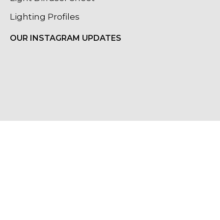
Lighting Profiles
OUR INSTAGRAM UPDATES