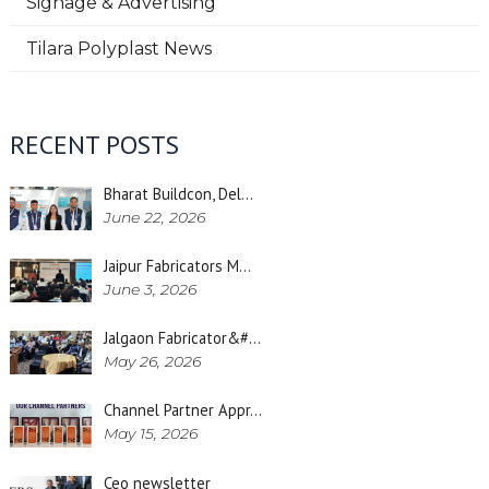
Signage & Advertising
Tilara Polyplast News
RECENT POSTS
Bharat Buildcon, Del…
June 22, 2026
Jaipur Fabricators M…
June 3, 2026
Jalgaon Fabricator&#…
May 26, 2026
Channel Partner Appr…
May 15, 2026
Ceo newsletter