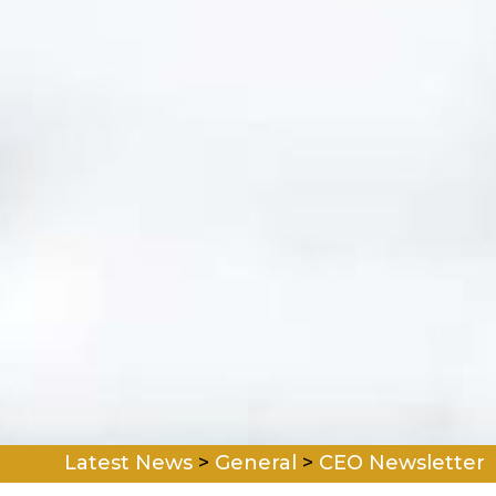
Latest News
>
General
>
CEO Newsletter