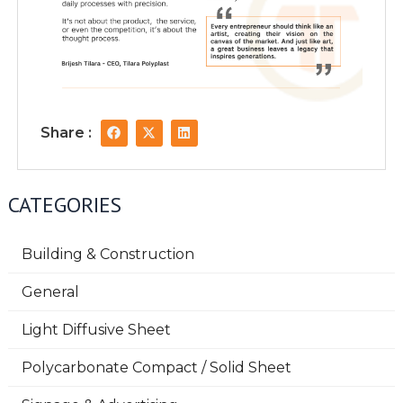
F
X
L
Share :
a
-
i
c
t
n
e
w
k
b
i
e
o
t
d
CATEGORIES
o
t
i
k
e
n
r
Building & Construction
General
Light Diffusive Sheet
Polycarbonate Compact / Solid Sheet