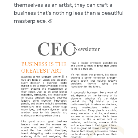
themselves as an artist, they can craft a
business that’s nothing less than a beautiful
masterpiece. 💯