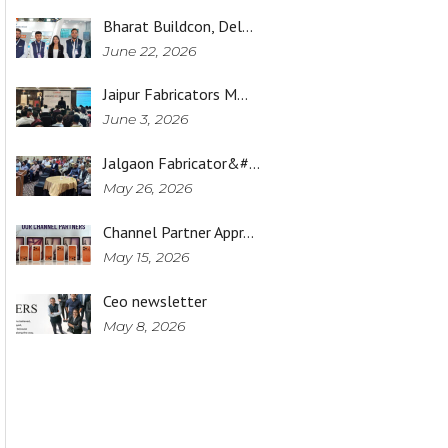
Bharat Buildcon, Del…
June 22, 2026
Jaipur Fabricators M…
June 3, 2026
Jalgaon Fabricator&#…
May 26, 2026
Channel Partner Appr…
May 15, 2026
Ceo newsletter
May 8, 2026