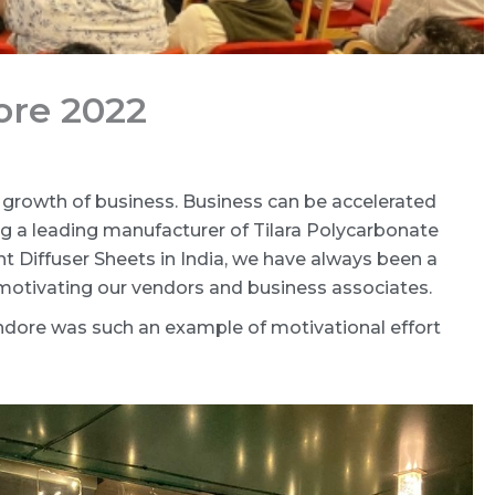
ore 2022
growth of business. Business can be accelerated
g a leading manufacturer of Tilara Polycarbonate
ght Diffuser Sheets in India, we have always been a
 motivating our vendors and business associates.
Indore was such an example of motivational effort