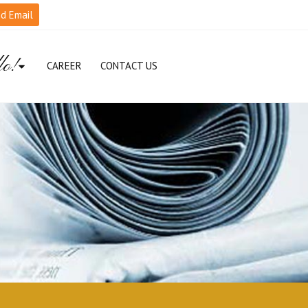
d Email
lo!
CAREER
CONTACT US