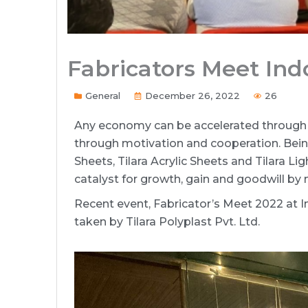
Fabricators Meet Ind
General
December 26, 2022
26
Any economy can be accelerated through 
through motivation and cooperation. Bein
Sheets, Tilara Acrylic Sheets and Tilara Li
catalyst for growth, gain and goodwill by
Recent event, Fabricator’s Meet 2022 at 
taken by Tilara Polyplast Pvt. Ltd.