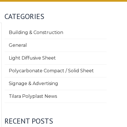
CATEGORIES
Building & Construction
General
Light Diffusive Sheet
Polycarbonate Compact / Solid Sheet
Signage & Advertising
Tilara Polyplast News
RECENT POSTS