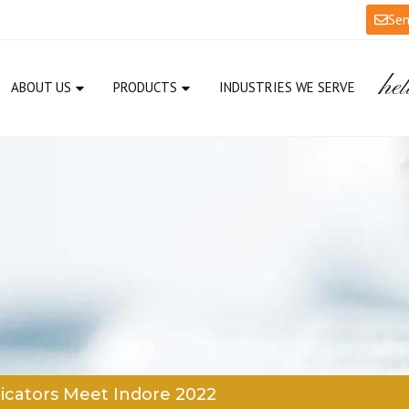
Sen
hel
ABOUT US
PRODUCTS
INDUSTRIES WE SERVE
icators Meet Indore 2022