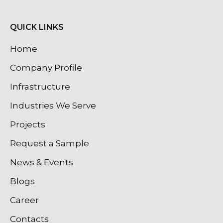
QUICK LINKS
Home
Company Profile
Infrastructure
Industries We Serve
Projects
Request a Sample
News & Events
Blogs
Career
Contacts