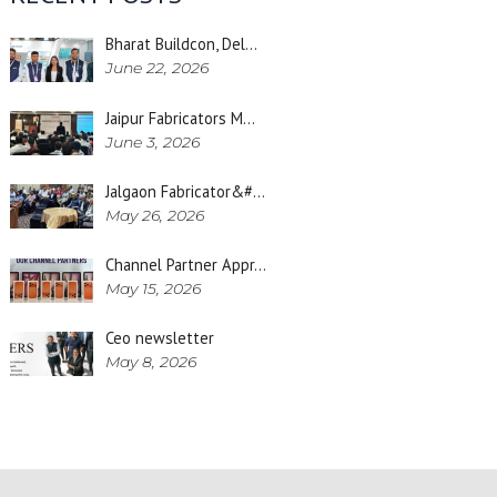
Bharat Buildcon, Del…
June 22, 2026
Jaipur Fabricators M…
June 3, 2026
Jalgaon Fabricator&#…
May 26, 2026
Channel Partner Appr…
May 15, 2026
Ceo newsletter
May 8, 2026