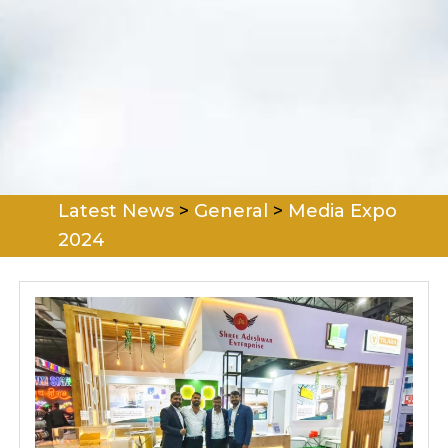
Latest News
>
General
>
Media Expo
2024