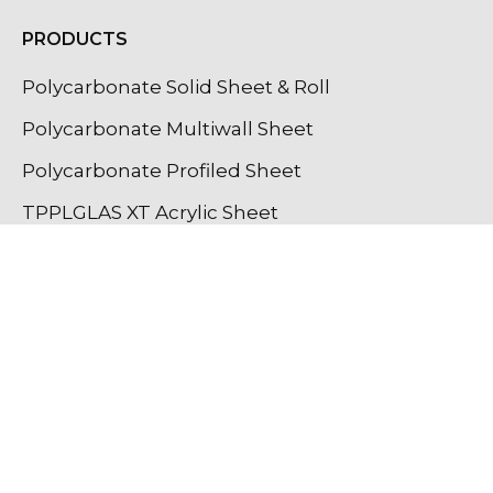
PRODUCTS
Polycarbonate Solid Sheet & Roll
Polycarbonate Multiwall Sheet
Polycarbonate Profiled Sheet
TPPLGLAS XT Acrylic Sheet
GPPS Sheet
GPPS Textured Sheet
Light Diffuser Sheet
Lighting Profiles
OUR INSTAGRAM UPDATES