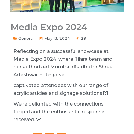
Media Expo 2024
General
May 13, 2024
29
Reflecting on a successful showcase at
Media Expo 2024, where Tilara team and
our authorized Mumbai distributor Shree
Adeshwar Enterprise
captivated attendees with our range of
acrylic articles and signage solutions.🙌
We’re delighted with the connections
forged and the enthusiastic response
received. 💯