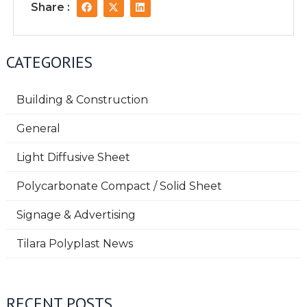
F
X
L
Share :
a
-
i
c
t
n
e
w
k
b
i
e
o
t
d
CATEGORIES
o
t
i
k
e
n
r
Building & Construction
General
Light Diffusive Sheet
Polycarbonate Compact / Solid Sheet
Signage & Advertising
Tilara Polyplast News
RECENT POSTS