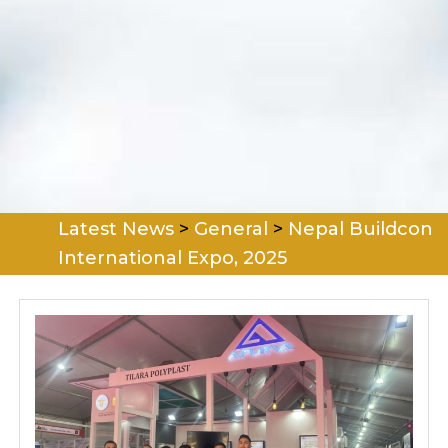
Latest News
>
General
>
Nepal Buildcon
International Expo, 2025