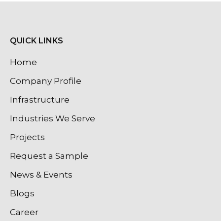
QUICK LINKS
Home
Company Profile
Infrastructure
Industries We Serve
Projects
Request a Sample
News & Events
Blogs
Career