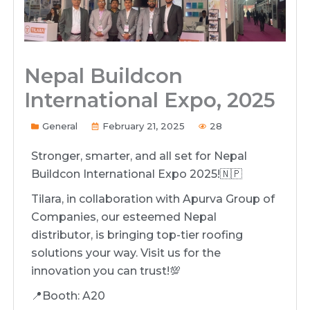
Nepal Buildcon
International Expo, 2025
General
February 21, 2025
28
Stronger, smarter, and all set for Nepal
Buildcon International Expo 2025!🇳🇵
Tilara, in collaboration with Apurva Group of
Companies, our esteemed Nepal
distributor, is bringing top-tier roofing
solutions your way. Visit us for the
innovation you can trust!💯
📍Booth: A20