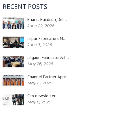
RECENT POSTS
Bharat Buildcon, Del…
June 22, 2026
Jaipur Fabricators M…
June 3, 2026
Jalgaon Fabricator&#…
May 26, 2026
Channel Partner Appr…
May 15, 2026
Ceo newsletter
May 8, 2026