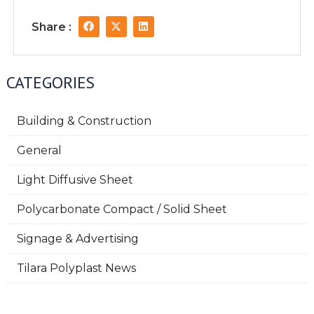
F
X
L
Share :
a
-
i
c
t
n
e
w
k
b
i
e
o
t
d
CATEGORIES
o
t
i
k
e
n
r
Building & Construction
General
Light Diffusive Sheet
Polycarbonate Compact / Solid Sheet
Signage & Advertising
Tilara Polyplast News