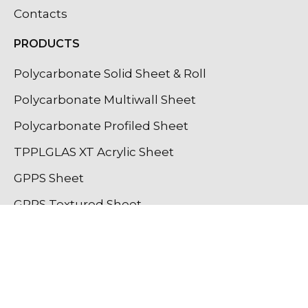
Contacts
PRODUCTS
Polycarbonate Solid Sheet & Roll
Polycarbonate Multiwall Sheet
Polycarbonate Profiled Sheet
TPPLGLAS XT Acrylic Sheet
GPPS Sheet
GPPS Textured Sheet
Light Diffuser Sheet
Lighting Profiles
OUR INSTAGRAM UPDATES