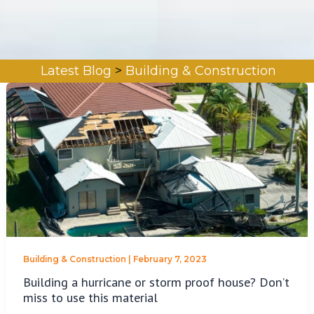
Latest Blog
>
Building & Construction
Building & Construction
|
February 7, 2023
Building a hurricane or storm proof house? Don’t
miss to use this material