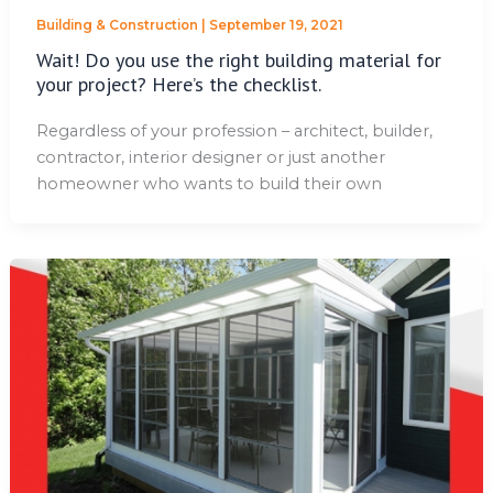
Building & Construction
|
September 19, 2021
Wait! Do you use the right building material for
your project? Here’s the checklist.
Regardless of your profession – architect, builder,
contractor, interior designer or just another
homeowner who wants to build their own