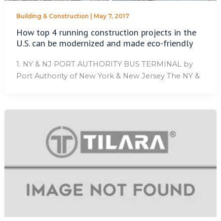
Building & Construction
|
May 7, 2017
How top 4 running construction projects in the
U.S. can be modernized and made eco-friendly
1. NY & NJ PORT AUTHORITY BUS TERMINAL by
Port Authority of New York & New Jersey The NY &