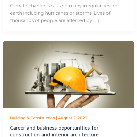
Climate change is causing many irregularities on
earth including hurricanes or storms. Lives of
thousands of people are affected by […]
Building & Construction
|
August 2, 2022
Career and business opportunities for
construction and interior architecture