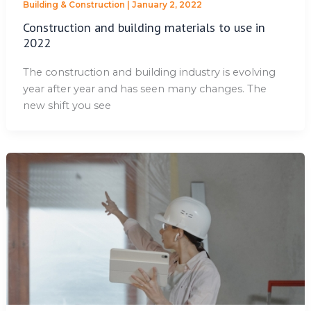
Building & Construction
|
January 2, 2022
Construction and building materials to use in
2022
The construction and building industry is evolving
year after year and has seen many changes. The
new shift you see