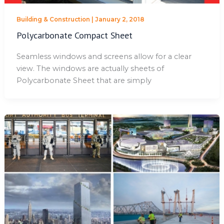
Building & Construction
|
January 2, 2018
Polycarbonate Compact Sheet
Seamless windows and screens allow for a clear
view. The windows are actually sheets of
Polycarbonate Sheet that are simply