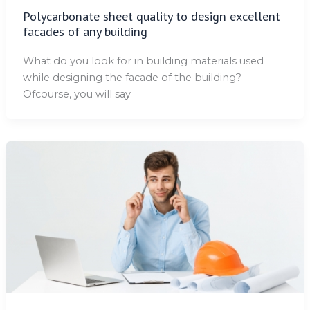
Polycarbonate sheet quality to design excellent
facades of any building
What do you look for in building materials used
while designing the facade of the building?
Ofcourse, you will say