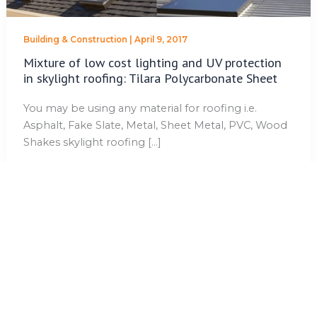
Building & Construction
|
April 9, 2017
Mixture of low cost lighting and UV protection
in skylight roofing: Tilara Polycarbonate Sheet
You may be using any material for roofing i.e.
Asphalt, Fake Slate, Metal, Sheet Metal, PVC, Wood
Shakes skylight roofing […]
No more posts to show.
QUICK LINKS
Home