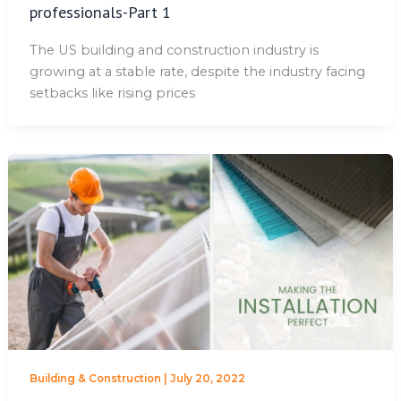
professionals-Part 1
The US building and construction industry is
growing at a stable rate, despite the industry facing
setbacks like rising prices
Building & Construction
|
July 20, 2022