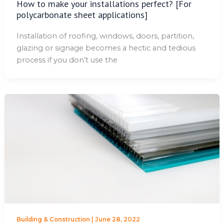
How to make your installations perfect? [For
polycarbonate sheet applications]
Installation of roofing, windows, doors, partition,
glazing or signage becomes a hectic and tedious
process if you don’t use the
Building & Construction
|
June 28, 2022