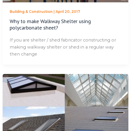
Building & Construction
|
April 20, 2017
Why to make Walkway Shelter using
polycarbonate sheet?
If you are shelter / shed fabricator constructing or
making walkway shelter or shed in a regular way
then change