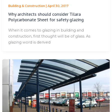
Building & Construction
|
April 30, 2017
Why architects should consider Tilara
Polycarbonate Sheet for safety glazing
When it comes to glazing in building and
construction, first thought will be of glass. As
glazing word is derived