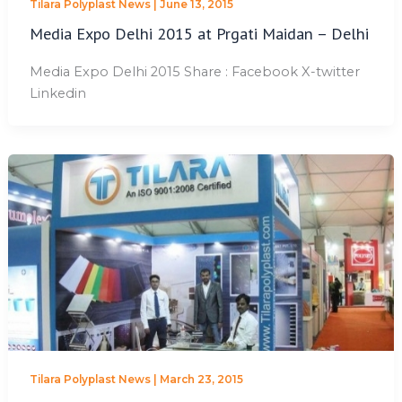
Tilara Polyplast News
|
June 13, 2015
Media Expo Delhi 2015 at Prgati Maidan – Delhi
Media Expo Delhi 2015 Share : Facebook X-twitter
Linkedin
Tilara Polyplast News
|
March 23, 2015