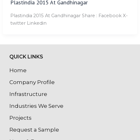
Plastindia 2015 At Gandhinagar
Plastindia 2015 At Gandhinagar Share : Facebook X-
twitter Linkedin
QUICK LINKS
Home
Company Profile
Infrastructure
Industries We Serve
Projects
Request a Sample