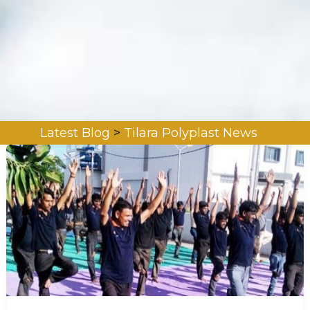
Latest Blog
>
Tilara Polyplast News