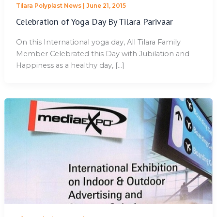
Tilara Polyplast News
|
June 21, 2015
Celebration of Yoga Day By Tilara Parivaar
On this International yoga day, All Tilara Family
Member Celebrated this Day with Jubilation and
Happiness as a healthy day, […]