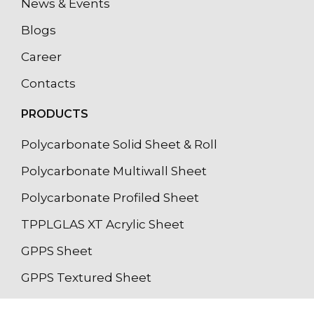
News & Events
Blogs
Career
Contacts
PRODUCTS
Polycarbonate Solid Sheet & Roll
Polycarbonate Multiwall Sheet
Polycarbonate Profiled Sheet
TPPLGLAS XT Acrylic Sheet
GPPS Sheet
GPPS Textured Sheet
Light Diffuser Sheet