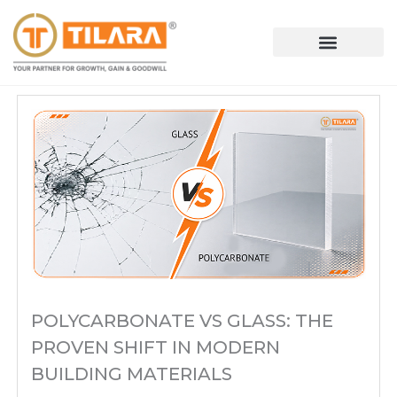
Skip
to
content
POLYCARBONATE VS GLASS: THE
PROVEN SHIFT IN MODERN
BUILDING MATERIALS