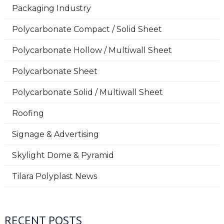
Packaging Industry
Polycarbonate Compact / Solid Sheet
Polycarbonate Hollow / Multiwall Sheet
Polycarbonate Sheet
Polycarbonate Solid / Multiwall Sheet
Roofing
Signage & Advertising
Skylight Dome & Pyramid
Tilara Polyplast News
RECENT POSTS