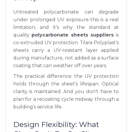
Untreated polycarbonate can degrade
under prolonged UV exposure-this is a real
limitation, and it’s why the standard at
quality
polycarbonate sheets suppliers
is
co-extruded UV protection. Tilara Polyplast’s
sheets carry a UV-resistant layer applied
during manufacture, not added as a surface
coating that can weather off over years.
The practical difference: the UV protection
holds through the sheet’s lifespan. Optical
clarity is maintained. And you don’t have to
plan for a recoating cycle midway through a
building’s service life.
Design Flexibility: What