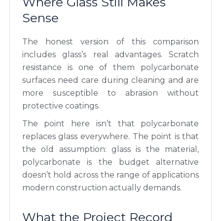
Where Glass Still Makes
Sense
The honest version of this comparison
includes glass’s real advantages. Scratch
resistance is one of them polycarbonate
surfaces need care during cleaning and are
more susceptible to abrasion without
protective coatings.
The point here isn’t that polycarbonate
replaces glass everywhere. The point is that
the old assumption: glass is the material,
polycarbonate is the budget alternative
doesn’t hold across the range of applications
modern construction actually demands.
What the Project Record