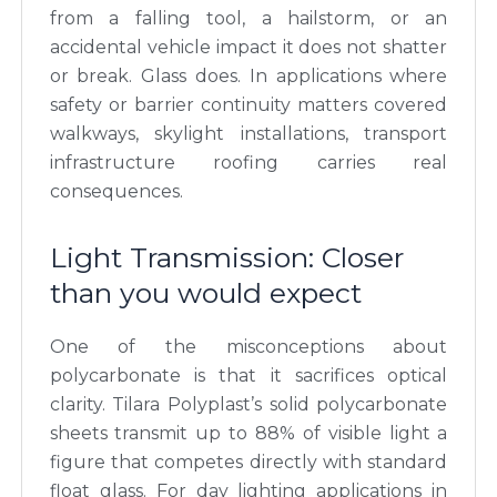
from a falling tool, a hailstorm, or an
accidental vehicle impact it does not shatter
or break. Glass does. In applications where
safety or barrier continuity matters covered
walkways, skylight installations, transport
infrastructure roofing carries real
consequences.
Light Transmission: Closer
than you would expect
One of the misconceptions about
polycarbonate is that it sacrifices optical
clarity. Tilara Polyplast’s solid polycarbonate
sheets transmit up to 88% of visible light a
figure that competes directly with standard
float glass. For day lighting applications in