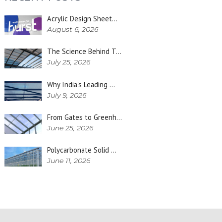
Acrylic Design Sheet…
August 6, 2026
The Science Behind T…
July 25, 2026
Why India’s Leading …
July 9, 2026
From Gates to Greenh…
June 25, 2026
Polycarbonate Solid …
June 11, 2026