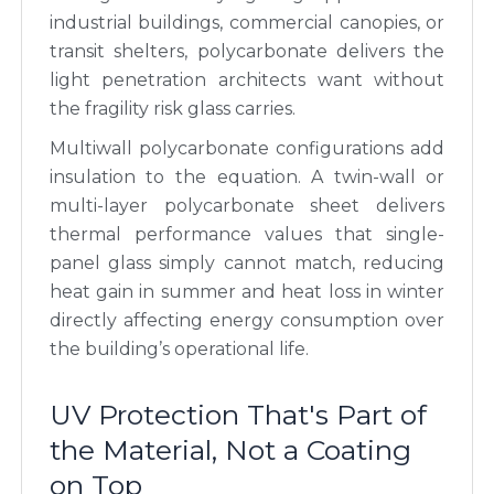
industrial buildings, commercial canopies, or
transit shelters, polycarbonate delivers the
light penetration architects want without
the fragility risk glass carries.
Multiwall polycarbonate configurations add
insulation to the equation. A twin-wall or
multi-layer polycarbonate sheet delivers
thermal performance values that single-
panel glass simply cannot match, reducing
heat gain in summer and heat loss in winter
directly affecting energy consumption over
the building’s operational life.
UV Protection That's Part of
the Material, Not a Coating
on Top