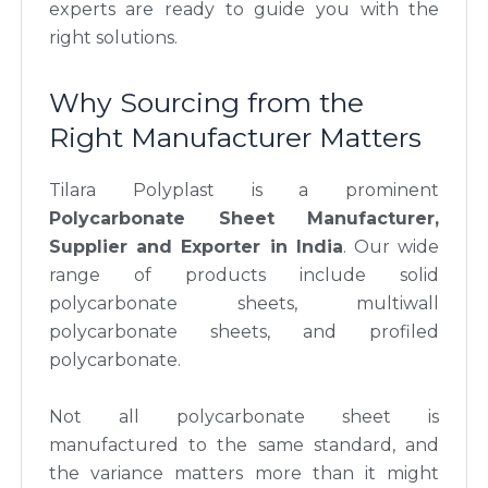
experts are ready to guide you with the
right solutions.
Why Sourcing from the
Right Manufacturer Matters
Tilara Polyplast is a prominent
Polycarbonate Sheet Manufacturer,
Supplier and Exporter in India
. Our wide
range of products include solid
polycarbonate sheets, multiwall
polycarbonate sheets, and profiled
polycarbonate.
Not all polycarbonate sheet is
manufactured to the same standard, and
the variance matters more than it might