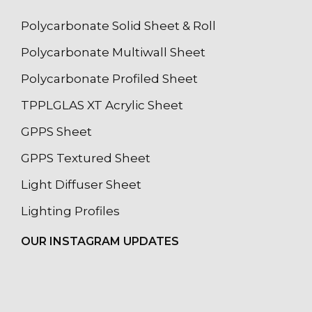
Polycarbonate Solid Sheet & Roll
Polycarbonate Multiwall Sheet
Polycarbonate Profiled Sheet
TPPLGLAS XT Acrylic Sheet
GPPS Sheet
GPPS Textured Sheet
Light Diffuser Sheet
Lighting Profiles
OUR INSTAGRAM UPDATES