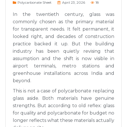
Polycarbonate Sheet
April 23, 2026
18
In the twentieth century, glass was
commonly chosen as the primary material
for transparent needs. It felt permanent, it
looked right, and decades of construction
practice backed it up. But the building
industry has been quietly revising that
assumption and the shift is now visible in
airport terminals, metro stations and
greenhouse installations across India and
beyond.
This is not a case of polycarbonate replacing
glass aside. Both materials have genuine
strengths. But according to old reflex: glass
for quality and polycarbonate for budget no
longer reflects what these materials actually