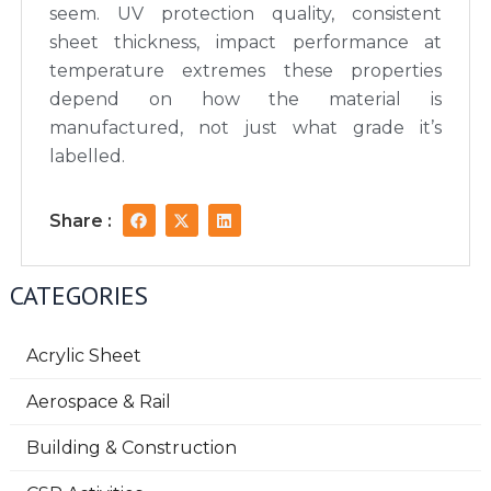
seem. UV protection quality, consistent
sheet thickness, impact performance at
temperature extremes these properties
depend on how the material is
manufactured, not just what grade it’s
labelled.
F
X
L
Share :
a
-
i
c
t
n
e
w
k
b
i
e
CATEGORIES
o
t
d
o
t
i
k
e
n
r
Acrylic Sheet
Aerospace & Rail
Building & Construction