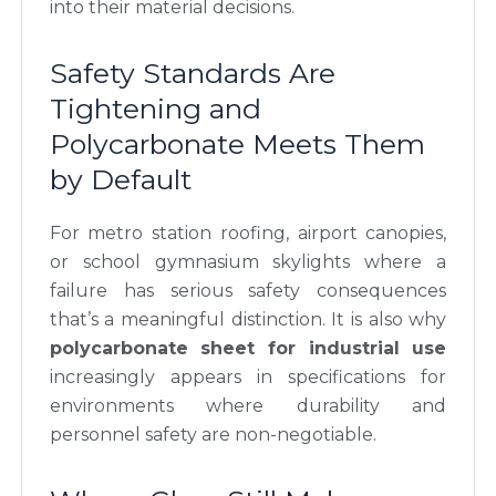
into their material decisions.
Safety Standards Are
Tightening and
Polycarbonate Meets Them
by Default
For metro station roofing, airport canopies,
or school gymnasium skylights where a
failure has serious safety consequences
that’s a meaningful distinction. It is also why
polycarbonate sheet for industrial use
increasingly appears in specifications for
environments where durability and
personnel safety are non-negotiable.