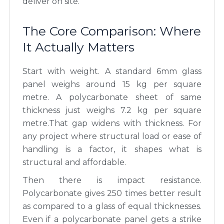
deliver on site.
The Core Comparison: Where
It Actually Matters
Start with weight. A standard 6mm glass
panel weighs around 15 kg per square
metre. A polycarbonate sheet of same
thickness just weighs 7.2 kg per square
metre.That gap widens with thickness. For
any project where structural load or ease of
handling is a factor, it shapes what is
structural and affordable.
Then there is impact resistance.
Polycarbonate gives 250 times better result
as compared to a glass of equal thicknesses.
Even if a polycarbonate panel gets a strike