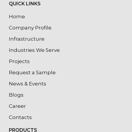
QUICK LINKS
Home
Company Profile
Infrastructure
Industries We Serve
Projects
Request a Sample
News & Events
Blogs
Career
Contacts
PRODUCTS