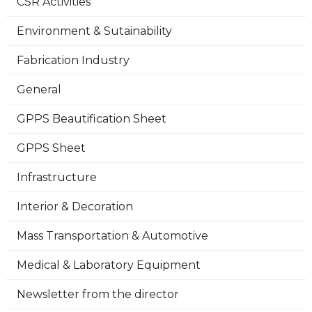
CSR Activities
Environment & Sutainability
Fabrication Industry
General
GPPS Beautification Sheet
GPPS Sheet
Infrastructure
Interior & Decoration
Mass Transportation & Automotive
Medical & Laboratory Equipment
Newsletter from the director