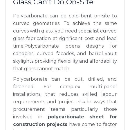
Glass Can't Do On-Site
Polycarbonate can be cold-bent on-site to
curved geometries. To achieve the same
curves with glass, you need specialist curved
glass fabrication at significant cost and lead
time.Polycarbonate opens designs for
canopies, curved facades, and barrel-vault
skylights providing flexibility and affordability
that glass cannot match.
Polycarbonate can be cut, drilled, and
fastened. For complex multi-panel
installations, that reduces skilled labour
requirements and project risk in ways that
procurement teams particularly those
involved in
polycarbonate sheet for
construction projects
have come to factor