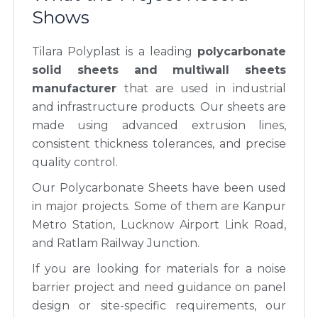
Shows
Tilara Polyplast is a leading
polycarbonate
solid sheets and multiwall sheets
manufacturer
that are used in industrial
and infrastructure products. Our sheets are
made using advanced extrusion lines,
consistent thickness tolerances, and precise
quality control.
Our Polycarbonate Sheets have been used
in major projects. Some of them are Kanpur
Metro Station, Lucknow Airport Link Road,
and Ratlam Railway Junction.
If you are looking for materials for a noise
barrier project and need guidance on panel
design or site-specific requirements, our